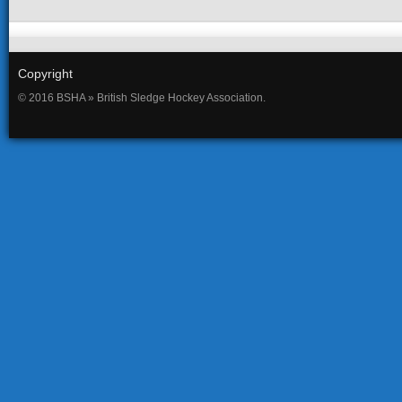
Copyright
© 2016 BSHA » British Sledge Hockey Association.