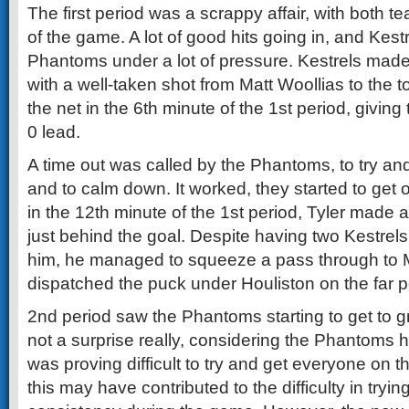
The first period was a scrappy affair, with both te
of the game. A lot of good hits going in, and Kestr
Phantoms under a lot of pressure. Kestrels made
with a well-taken shot from Matt Woollias to the t
the net in the 6th minute of the 1st period, giving
0 lead.
A time out was called by the Phantoms, to try an
and to calm down. It worked, they started to get
in the 12th minute of the 1st period, Tyler made a
just behind the goal. Despite having two Kestrel
him, he managed to squeeze a pass through to
dispatched the puck under Houliston on the far 
2nd period saw the Phantoms starting to get to gr
not a surprise really, considering the Phantoms h
was proving difficult to try and get everyone on t
this may have contributed to the difficulty in tryin