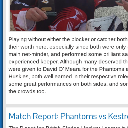
Playing without either the blocker or catcher bo
their worth here, especially since both were only 
main net-minder, and performed some brilliant s
experienced keeper. Although many deserved t
were given to David O’ Meara for the Phantoms 
Huskies, both well earned in their respective rol
some great performances on both sides, and so
the crowds too.
Match Report: Phantoms vs Kestr