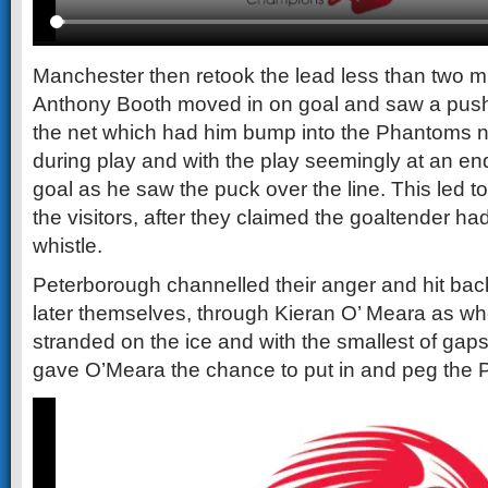
Manchester then retook the lead less than two m
Anthony Booth moved in on goal and saw a push o
the net which had him bump into the Phantoms 
during play and with the play seemingly at an en
goal as he saw the puck over the line. This led t
the visitors, after they claimed the goaltender had
whistle.
Peterborough channelled their anger and hit bac
later themselves, through Kieran O’ Meara as w
stranded on the ice and with the smallest of gaps 
gave O’Meara the chance to put in and peg the P