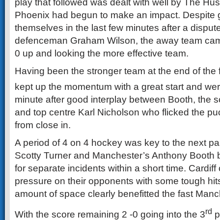
play that followed was dealt with well by The Husk
Phoenix had begun to make an impact. Despite go
themselves in the last few minutes after a disput
defenceman Graham Wilson, the away team came 
0 up and looking the more effective team.
Having been the stronger team at the end of the f
kept up the momentum with a great start and wer
minute after good interplay between Booth, the sco
and top centre Karl Nicholson who flicked the puc
from close in.
A period of 4 on 4 hockey was key to the next pas
Scotty Turner and Manchester’s Anthony Booth b
for separate incidents within a short time. Cardif
pressure on their opponents with some tough hits
amount of space clearly benefitted the fast Manc
rd
With the score remaining 2 -0 going into the 3
p