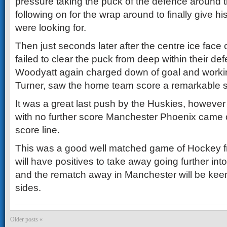
pressure taking the puck of the defence around t
following on for the wrap around to finally give hi
were looking for.
Then just seconds later after the centre ice face
failed to clear the puck from deep within their d
Woodyatt again charged down of goal and workin
Turner, saw the home team score a remarkable 
It was a great last push by the Huskies, howeve
with no further score Manchester Phoenix came o
score line.
This was a good well matched game of Hockey 
will have positives to take away going further in
and the rematch away in Manchester will be kee
sides.
Older posts «