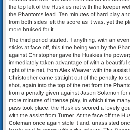
the top left of the Huskies net with the keeper we
the Phantoms lead. Ten minutes of hard play an
from both sides left the score as it was, yet the
more bruised for it.
The third period started, if anything, with an eve
sticks at face off, this time being won by the Ph
against Christopher gave the Huskies the power
immediately taken advantage of with a beautiful 
right of the net, from Alex Weaver with the assist
Christopher came straight out of the penalty to s
shot, again into the top of the net from the Pha
from a penalty given against Jason Solamon for a
more minutes of intense play, in which time many
pass took place, the Huskies scored a lovely goal
with the assist from Turner. At the face off the H
Coleman once again stole it and, unassisted onc