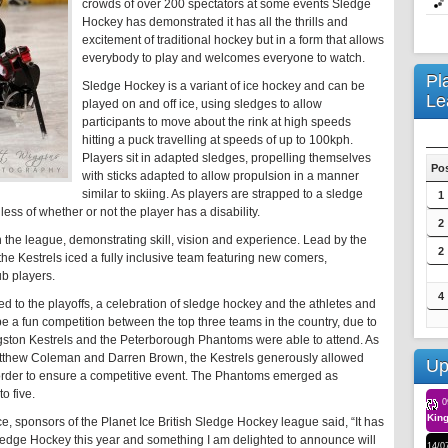
crowds of over 200 spectators at some events Sledge
Hockey has demonstrated it has all the thrills and
excitement of traditional hockey but in a form that allows
everybody to play and welcomes everyone to watch.
Pl
Sledge Hockey is a variant of ice hockey and can be
Le
played on and off ice, using sledges to allow
participants to move about the rink at high speeds
hitting a puck travelling at speeds of up to 100kph.
Players sit in adapted sledges, propelling themselves
Po
with sticks adapted to allow propulsion in a manner
similar to skiing. As players are strapped to a sledge
1
ess of whether or not the player has a disability.
2
 the league, demonstrating skill, vision and experience. Lead by the
2
 the Kestrels iced a fully inclusive team featuring new comers,
b players.
4
ed to the playoffs, a celebration of sledge hockey and the athletes and
be a fun competition between the top three teams in the country, due to
Kingston Kestrels and the Peterborough Phantoms were able to attend. As
tthew Coleman and Darren Brown, the Kestrels generously allowed
Up
 order to ensure a competitive event. The Phantoms emerged as
o five.
0
King
e, sponsors of the Planet Ice British Sledge Hockey league said, “It has
ledge Hockey this year and something I am delighted to announce will
14/0