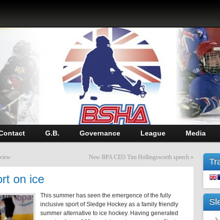
Contact
G.B.
Governance
League
Media
eview
New BPA CEO Tim Hollingsworth speech
»
Tr
rt on ice
This summer has seen the emergence of the fully
Sl
inclusive sport of Sledge Hockey as a family friendly
summer alternative to ice hockey. Having generated