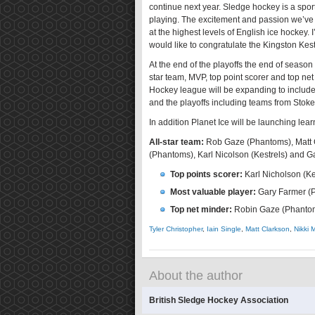
continue next year. Sledge hockey is a spor
playing. The excitement and passion we’ve 
at the highest levels of English ice hockey. 
would like to congratulate the Kingston Kes
At the end of the playoffs the end of season
star team, MVP, top point scorer and top ne
Hockey league will be expanding to include
and the playoffs including teams from Stok
In addition Planet Ice will be launching lea
All-star team:
Rob Gaze (Phantoms), Matt Cl
(Phantoms), Karl Nicolson (Kestrels) and 
Top points scorer:
Karl Nicholson (Ke
Most valuable player:
Gary Farmer (
Top net minder:
Robin Gaze (Phanto
Tyler Christopher
,
Iain Single
,
Matt Clarkson
,
Nikki 
About the author
British Sledge Hockey Association