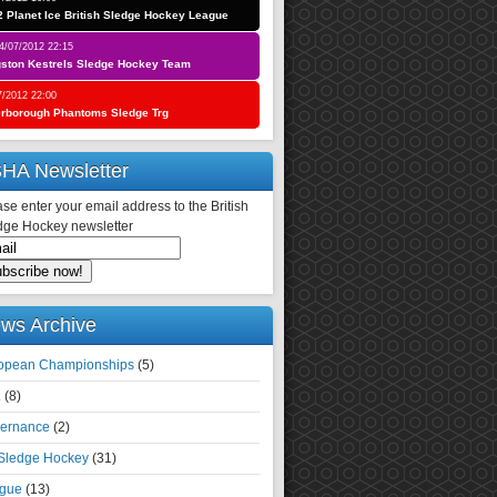
 Planet Ice British Sledge Hockey League
4/07/2012 22:15
gston Kestrels Sledge Hockey Team
7/2012 22:00
erborough Phantoms Sledge Trg
HA Newsletter
se enter your email address to the British
dge Hockey newsletter
ws Archive
opean Championships
(5)
.
(8)
ernance
(2)
 Sledge Hockey
(31)
gue
(13)