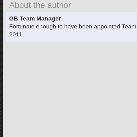
About the author
GB Team Manager
Fortunate enough to have been appointed Team
2011.