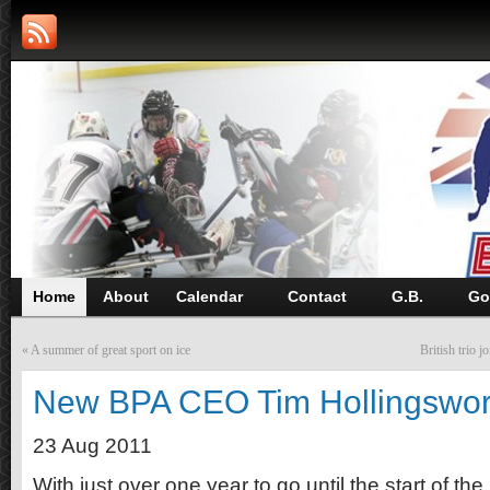
Home
About
Calendar
Contact
G.B.
Go
«
A summer of great sport on ice
British trio
New BPA CEO Tim Hollingswor
23 Aug 2011
With just over one year to go until the start of t