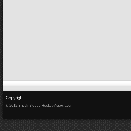
Copyright
© 2012 British Sledge Hockey Association.