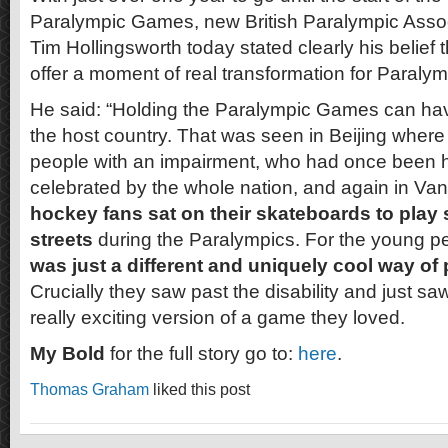
Paralympic Games, new British Paralympic Assoc
Tim Hollingsworth today stated clearly his belief
offer a moment of real transformation for Paralymp
He said: “Holding the Paralympic Games can hav
the host country. That was seen in Beijing wher
people with an impairment, who had once been 
celebrated by the whole nation, and again in V
hockey fans sat on their skateboards to play
streets
during the Paralympics. For the young p
was just a different and uniquely cool way of p
Crucially they saw past the disability and just saw
really exciting version of a game they loved.
My Bold
for the full story go to:
here
.
Thomas Graham
liked this post