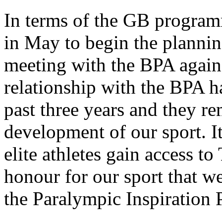
In terms of the GB progra
in May to begin the plannin
meeting with the BPA again
relationship with the BPA h
past three years and they re
development of our sport. It
elite athletes gain access t
honour for our sport that we
the Paralympic Inspiration