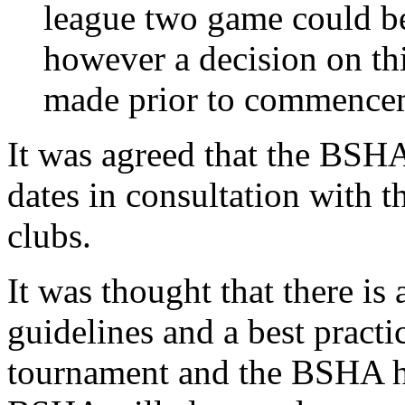
league two game could be
however a decision on thi
made prior to commencem
It was agreed that the BSH
dates in consultation with 
clubs.
It was thought that there is 
guidelines and a best pract
tournament and the BSHA ha