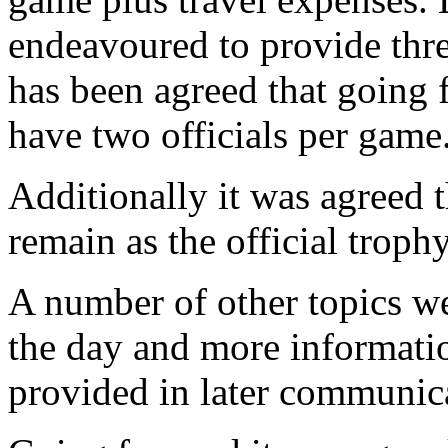
endeavoured to provide thre
has been agreed that going 
have two officials per game
Additionally it was agreed 
remain as the official trop
A number of other topics we
the day and more informatio
provided in later communic