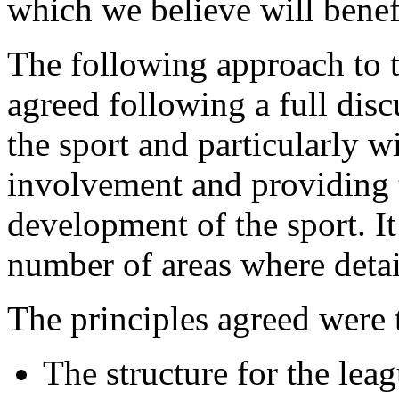
which we believe will benefi
The following approach to
agreed following a full discu
the sport and particularly w
involvement and providing 
development of the sport. It
number of areas where detail
The principles agreed were 
The structure for the lea