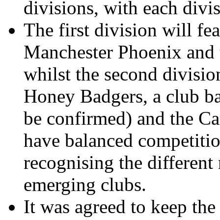
divisions, with each divi
The first division will fe
Manchester Phoenix and
whilst the second divisio
Honey Badgers, a club b
be confirmed) and the Car
have balanced competitio
recognising the different 
emerging clubs.
It was agreed to keep the