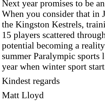
Next year promises to be an 
When you consider that in 
the Kingston Kestrels, train
15 players scattered through
potential becoming a reality
summer Paralympic sports le
year when winter sport star
Kindest regards
Matt Lloyd