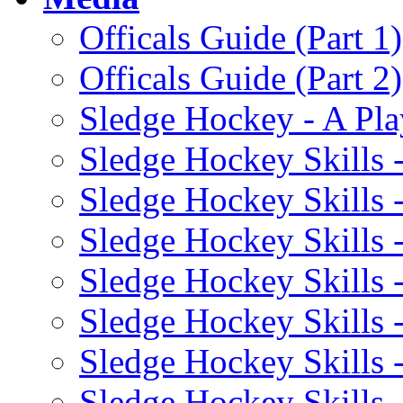
Officals Guide (Part 1)
Officals Guide (Part 2)
Sledge Hockey - A Pla
Sledge Hockey Skills 
Sledge Hockey Skills 
Sledge Hockey Skills -
Sledge Hockey Skills 
Sledge Hockey Skills 
Sledge Hockey Skills 
Sledge Hockey Skills 