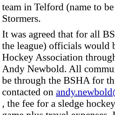
team in Telford (name to b
Stormers.
It was agreed that for all 
the league) officials would
Hockey Association throug
Andy Newbold. All communic
be through the BSHA for th
contacted on
andy.newbold
, the fee for a sledge hockey
game plus travel expenses. 