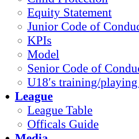
Equity Statement
Junior Code of Condu
KPIs
Model
Senior Code of Condu
U18′s training/playing
League
League Table
Officals Guide
Media