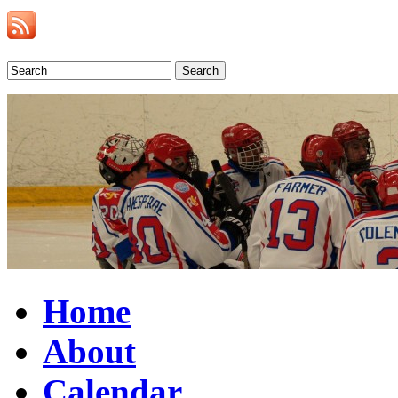
Search
Home
About
Calendar