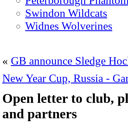
Peterborough Phantom
Swindon Wildcats
Widnes Wolverines
«
GB announce Sledge Hock
New Year Cup, Russia - Ga
Open letter to club, pl
and partners