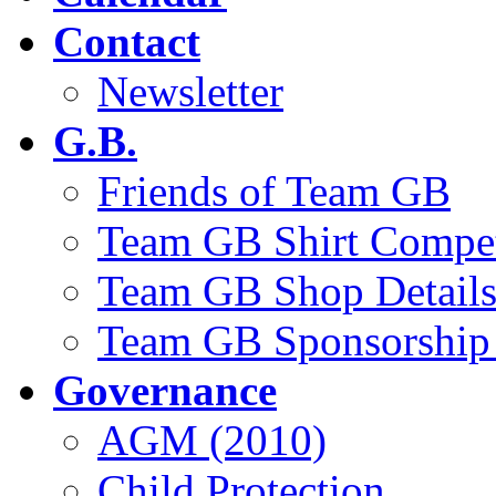
Contact
Newsletter
G.B.
Friends of Team GB
Team GB Shirt Compet
Team GB Shop Detail
Team GB Sponsorship 
Governance
AGM (2010)
Child Protection