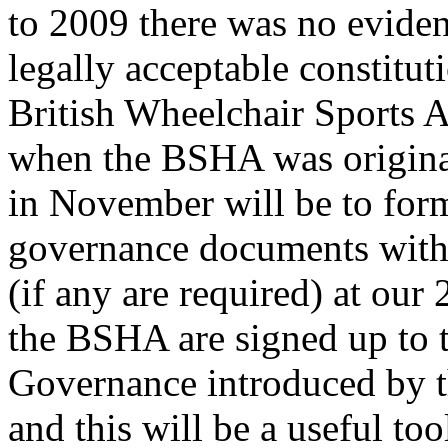
to 2009 there was no evide
legally acceptable constitut
British Wheelchair Sports 
when the BSHA was original
in November will be to for
governance documents with 
(if any are required) at o
the BSHA are signed up to 
Governance introduced by t
and this will be a useful too