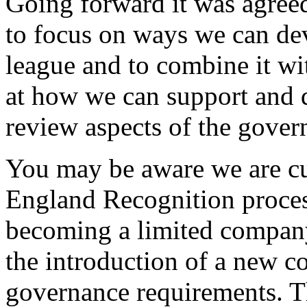
Going forward it was agree
to focus on ways we can dev
league and to combine it w
at how we can support and 
review aspects of the gover
You may be aware we are cu
England Recognition process
becoming a limited compan
the introduction of a new co
governance requirements. Th