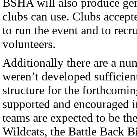
BSHA will also produce gen
clubs can use. Clubs accepte
to run the event and to recr
volunteers.
Additionally there are a num
weren’t developed sufficien
structure for the forthcomi
supported and encouraged i
teams are expected to be t
Wildcats, the Battle Back B