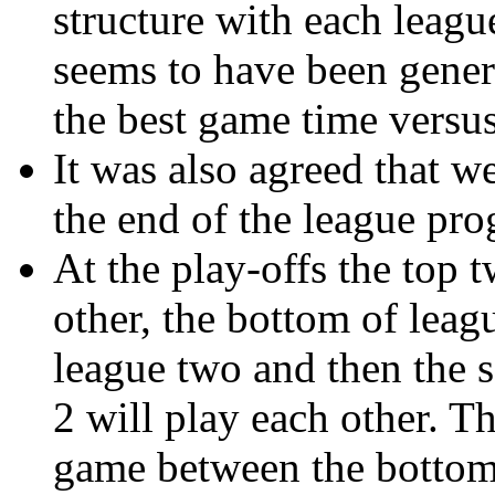
structure with each leagu
seems to have been genera
the best game time versus
It was also agreed that w
the end of the league pr
At the play-offs the top 
other, the bottom of leag
league two and then the 
2 will play each other. T
game between the bottom