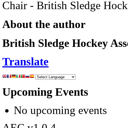
Chair - British Sledge Hoc
About the author
British Sledge Hockey Ass
Translate
Upcoming Events
No upcoming events
AEC v1.0.4