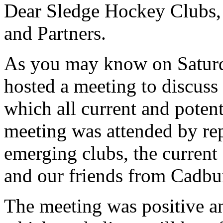
Dear Sledge Hockey Clubs, P
and Partners.
As you may know on Satur
hosted a meeting to discuss 
which all current and potent
meeting was attended by rep
emerging clubs, the curren
and our friends from Cadbu
The meeting was positive an