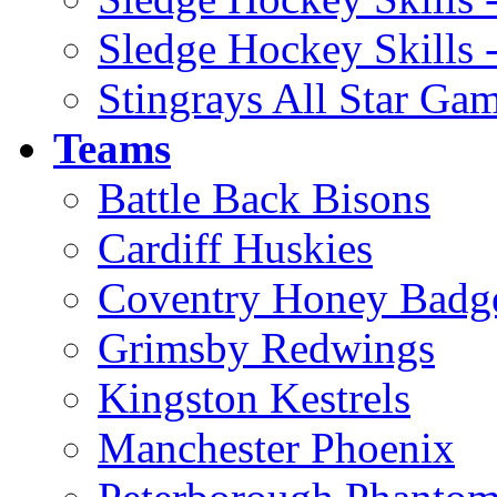
Sledge Hockey Skills 
Stingrays All Star Ga
Teams
Battle Back Bisons
Cardiff Huskies
Coventry Honey Badg
Grimsby Redwings
Kingston Kestrels
Manchester Phoenix