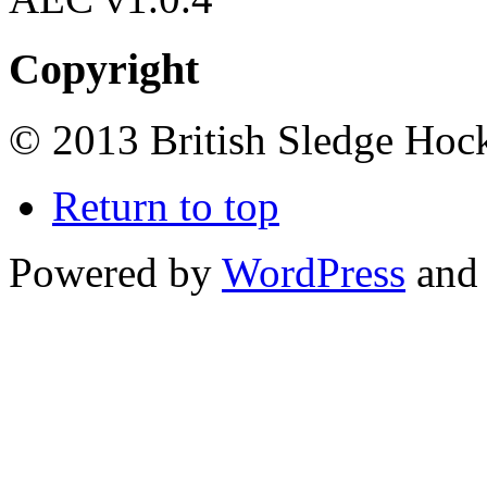
Copyright
© 2013 British Sledge Hock
Return to top
Powered by
WordPress
and 