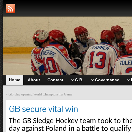
Home
About
Contact
G.B.
Governance
«
GB play opening World Championship Game
GB secure vital win
The GB Sledge Hockey team took to the 
day against Poland in a battle to qualify