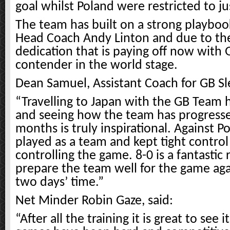
goal whilst Poland were restricted to ju
The team has built on a strong playbo
Head Coach Andy Linton and due to th
dedication that is paying off now with 
contender in the world stage.
Dean Samuel, Assistant Coach for GB Sl
“Travelling to Japan with the GB Team h
and seeing how the team has progressed
months is truly inspirational. Against P
played as a team and kept tight control
controlling the game. 8-0 is a fantastic 
prepare the team well for the game ag
two days’ time.”
Net Minder Robin Gaze, said:
“After all the training it is great to see i