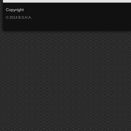
Copyright
© 2014 B.S.H.A..