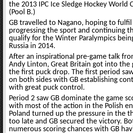
the 2013 IPC Ice Sledge Hockey World
(Pool B.)
GB travelled to Nagano, hoping to fulfil
progressing the sport and continuing th
qualify for the Winter Paralympics being
Russia in 2014.
After an inspirational pre-game talk f
Andy Linton, Great Britain got into the
the first puck drop. The first period sa
on both sides with GB establishing con
with great puck control.
Period 2 saw GB dominate the game sco
with most of the action in the Polish e
Poland turned up the pressure in the th
too late and GB secured the victory. Bo
numerous scoring chances with GB hav