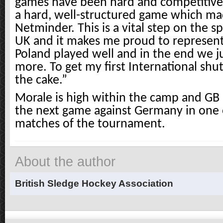
games have been hard and competitive
a hard, well-structured game which mad
Netminder. This is a vital step on the s
UK and it makes me proud to represen
Poland played well and in the end we j
more. To get my first International shut
the cake.”
Morale is high within the camp and GB 
the next game against Germany in one o
matches of the tournament.
About the author
British Sledge Hockey Association