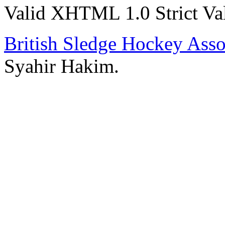
Valid XHTML 1.0 Strict
Va
British Sledge Hockey Asso
Syahir Hakim.