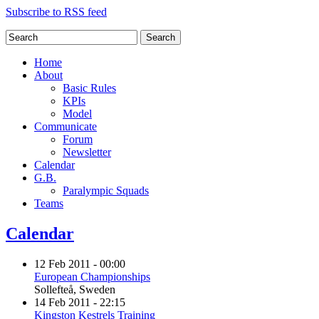
Subscribe to RSS feed
Search
Home
About
Basic Rules
KPIs
Model
Communicate
Forum
Newsletter
Calendar
G.B.
Paralympic Squads
Teams
Calendar
12 Feb 2011 - 00:00
European Championships
Sollefteå, Sweden
14 Feb 2011 - 22:15
Kingston Kestrels Training