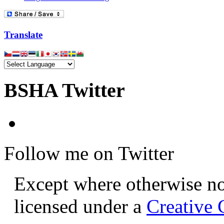
Translate
BSHA Twitter
Follow me on Twitter
Except where otherwise not
licensed under a
Creative