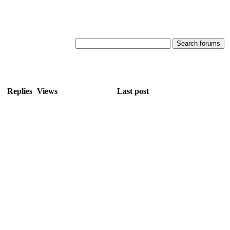
Replies
Views
Last post