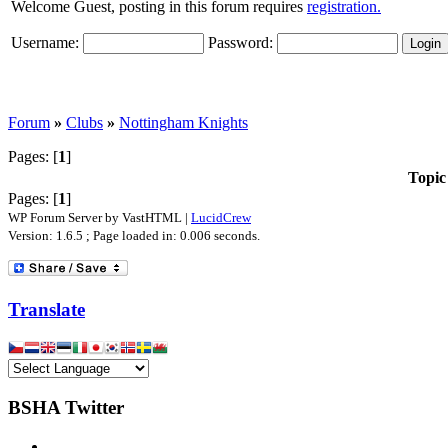
Welcome Guest, posting in this forum requires
registration.
Username:
Password:
Forum
»
Clubs
»
Nottingham Knights
Pages: [
1
]
Topic
Pages: [
1
]
WP Forum Server by VastHTML |
LucidCrew
Version: 1.6.5 ; Page loaded in: 0.006 seconds.
Translate
BSHA Twitter