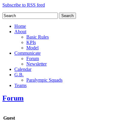
Subscribe to RSS feed
Search
Home
About
Basic Rules
KPIs
Model
Communicate
Forum
Newsletter
Calendar
G.B.
Paralympic Squads
Teams
Forum
Guest