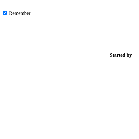
Remember
Started by