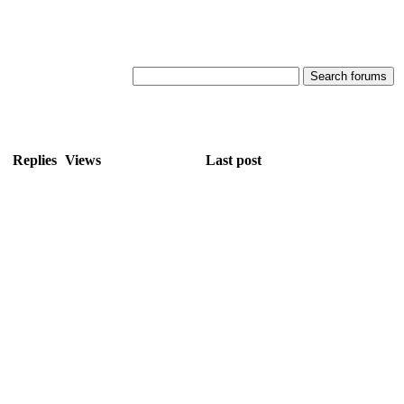
Replies
Views
Last post