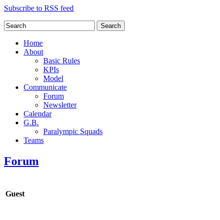
Subscribe to RSS feed
Search
Home
About
Basic Rules
KPIs
Model
Communicate
Forum
Newsletter
Calendar
G.B.
Paralympic Squads
Teams
Forum
Guest