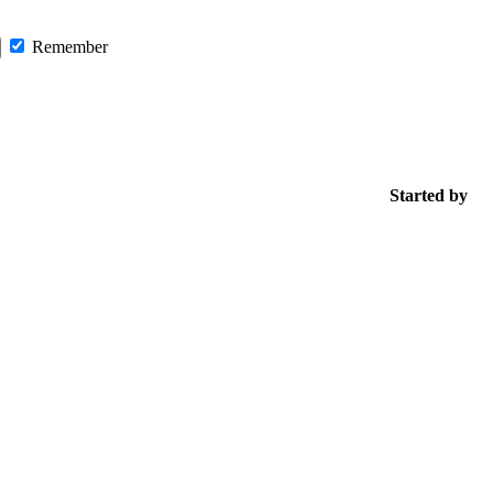
Remember
Started by