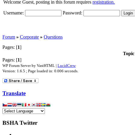
Welcome Guest, posting in this forum requires
registration.
Username:
Password:
Forum
»
Corporate
»
Questions
Pages: [
1
]
Topic
Pages: [
1
]
WP Forum Server by VastHTML |
LucidCrew
Version: 1.6.5 ; Page loaded in: 0.006 seconds.
Translate
BSHA Twitter