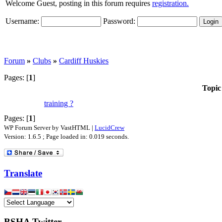
Welcome Guest, posting in this forum requires
registration.
Username:
Password:
Forum
»
Clubs
»
Cardiff Huskies
Pages: [
1
]
Topic
training ?
Pages: [
1
]
WP Forum Server by VastHTML |
LucidCrew
Version: 1.6.5 ; Page loaded in: 0.019 seconds.
Translate
BSHA Twitter