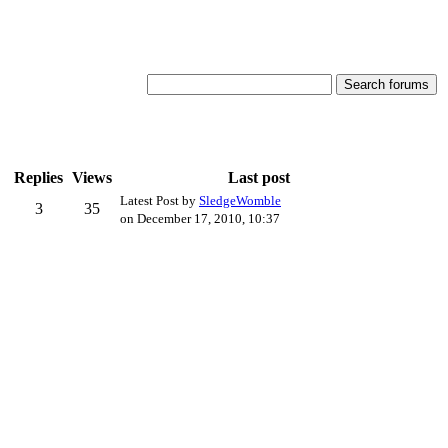
Replies
Views
Last post
Latest Post by
SledgeWomble
3
35
on December 17, 2010, 10:37