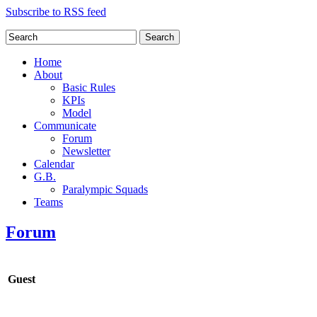
Subscribe to RSS feed
Search
Home
About
Basic Rules
KPIs
Model
Communicate
Forum
Newsletter
Calendar
G.B.
Paralympic Squads
Teams
Forum
Guest