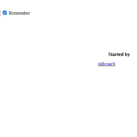
Remember
Started by
oldcoach