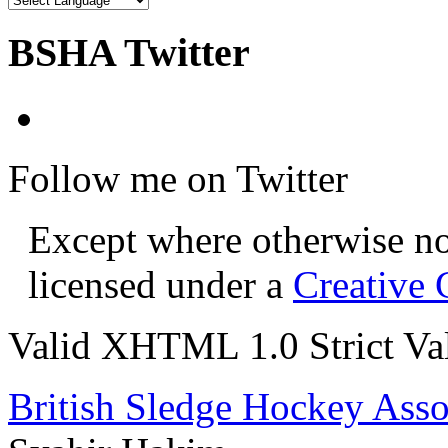
BSHA Twitter
Follow me on Twitter
Except where otherwise not
licensed under a
Creative
Valid XHTML 1.0 Strict
Va
British Sledge Hockey Asso