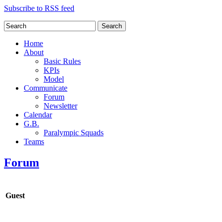
Subscribe to RSS feed
Search
Home
About
Basic Rules
KPIs
Model
Communicate
Forum
Newsletter
Calendar
G.B.
Paralympic Squads
Teams
Forum
Guest