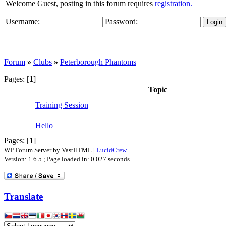
Welcome Guest, posting in this forum requires
registration.
Username:
Password:
Forum
»
Clubs
»
Peterborough Phantoms
Pages: [
1
]
Topic
Training Session
Hello
Pages: [
1
]
WP Forum Server by VastHTML |
LucidCrew
Version: 1.6.5 ; Page loaded in: 0.027 seconds.
Translate