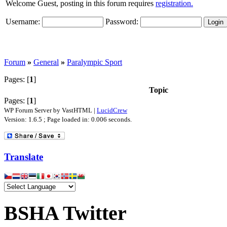
Welcome Guest, posting in this forum requires
registration.
Username:
Password:
Forum
»
General
»
Paralympic Sport
Pages: [
1
]
Topic
Pages: [
1
]
WP Forum Server by VastHTML |
LucidCrew
Version: 1.6.5 ; Page loaded in: 0.006 seconds.
Translate
BSHA Twitter