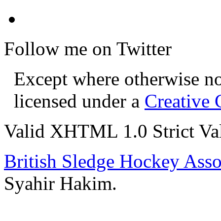
Follow me on Twitter
Except where otherwise not
licensed under a
Creative
Valid XHTML 1.0 Strict
Va
British Sledge Hockey Asso
Syahir Hakim.