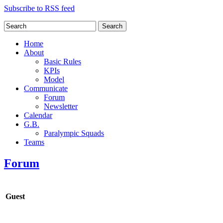
Subscribe to RSS feed
Search
Home
About
Basic Rules
KPIs
Model
Communicate
Forum
Newsletter
Calendar
G.B.
Paralympic Squads
Teams
Forum
Guest