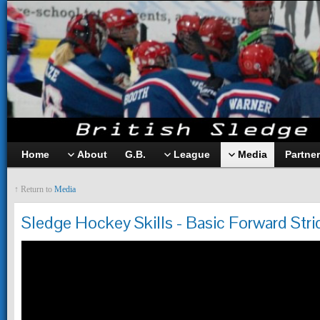
Home
About
G.B.
League
Media
Partne
↑ Return to
Media
Sledge Hockey Skills - Basic Forward Stri