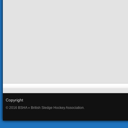
Copyright
© 2016 BSHA » British Sledge Hockey Association.